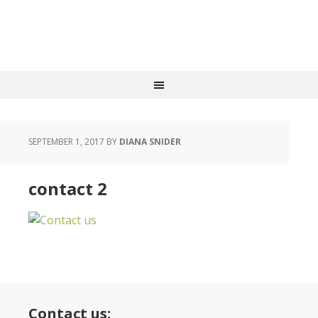
SEPTEMBER 1, 2017
BY
DIANA SNIDER
contact 2
Contact us: