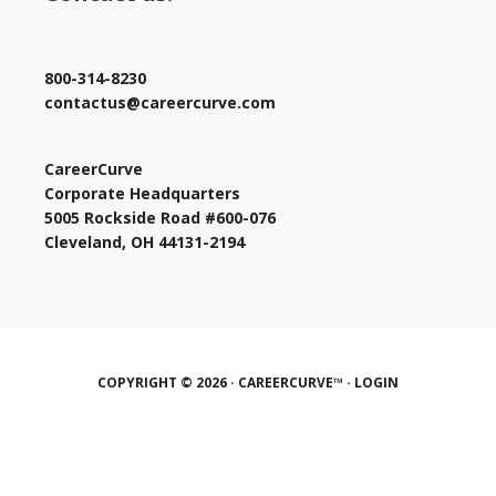
800-314-8230
contactus@careercurve.com
CareerCurve
Corporate Headquarters
5005 Rockside Road #600-076
Cleveland, OH 44131-2194
COPYRIGHT © 2026 · CAREERCURVE™ ·
LOGIN