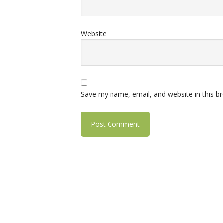
Website
Save my name, email, and website in this b