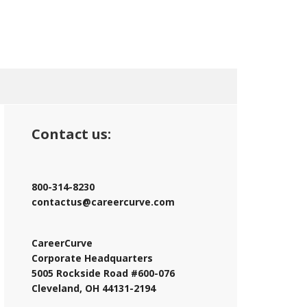
Contact us:
800-314-8230
contactus@careercurve.com
CareerCurve
Corporate Headquarters
5005 Rockside Road #600-076
Cleveland, OH 44131-2194