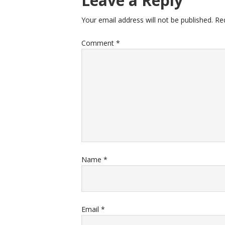
Leave a Reply
Your email address will not be published.
Re
Comment
*
Name
*
Email
*