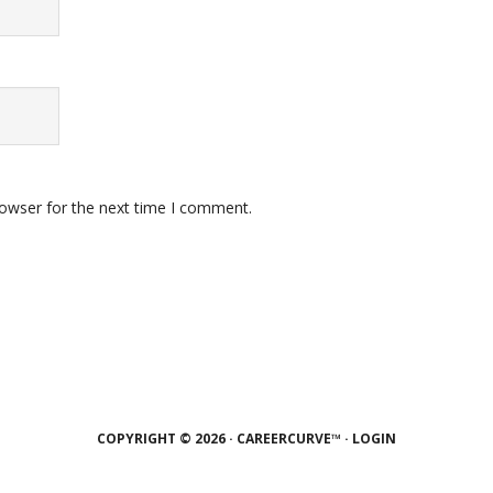
rowser for the next time I comment.
COPYRIGHT © 2026 · CAREERCURVE™ ·
LOGIN