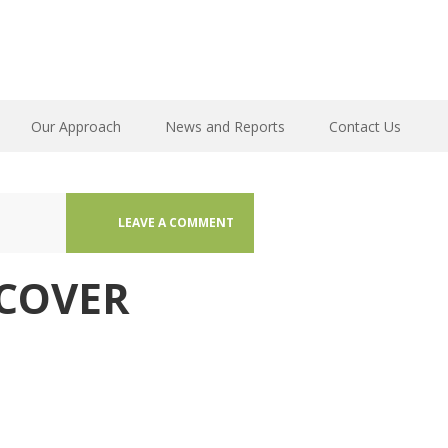
Our Approach
News and Reports
Contact Us
LEAVE A COMMENT
COVER