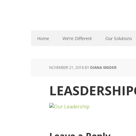
Home
We’re Different
Our Solutions
NOVEMBER 21, 2018
BY
DIANA SNIDER
LEASDERSHIP