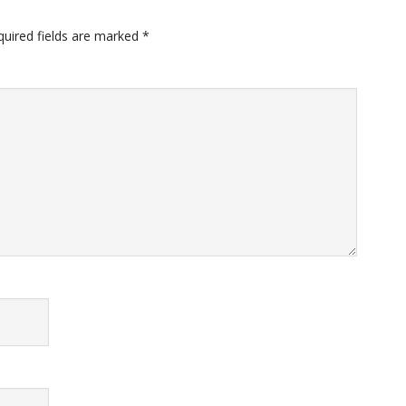
quired fields are marked
*