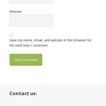
Website
Save my name, email, and website in this browser for
the next time I comment.
Contact us: