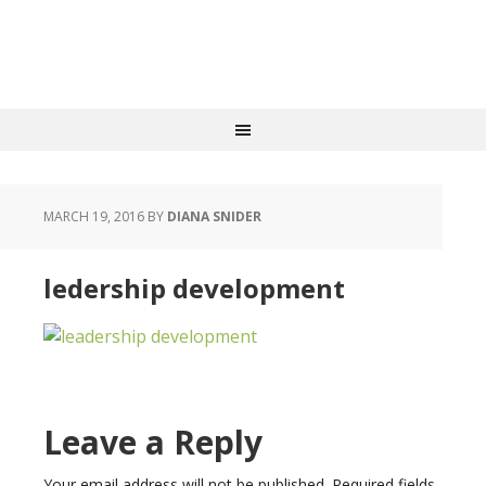
MARCH 19, 2016
BY
DIANA SNIDER
ledership development
Leave a Reply
Your email address will not be published.
Required fields