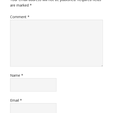
are marked
*
Comment
*
Name
*
Email
*