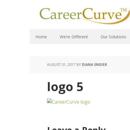
Home
We’re Different
Our Solutions
AUGUST 31, 2017
BY
DIANA SNIDER
logo 5