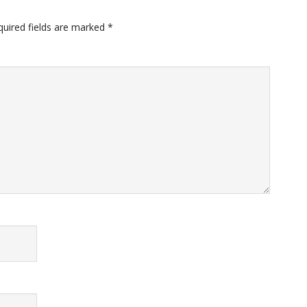
quired fields are marked
*