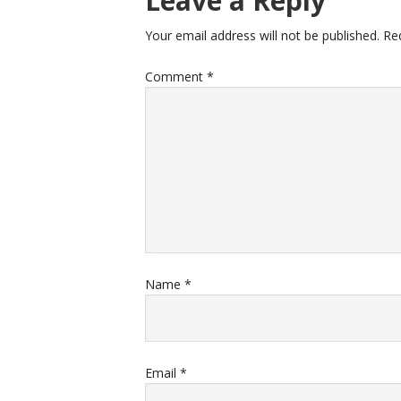
Leave a Reply
Your email address will not be published.
Re
Comment
*
Name
*
Email
*