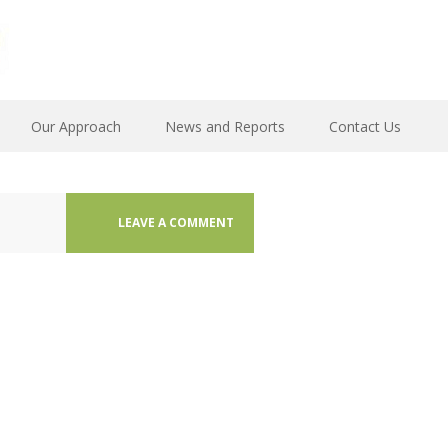
Our Approach
News and Reports
Contact Us
LEAVE A COMMENT