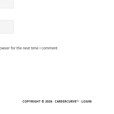
rowser for the next time I comment.
COPYRIGHT © 2026 · CAREERCURVE™ ·
LOGIN