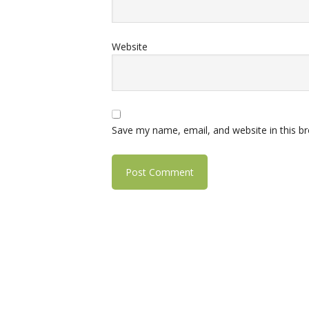
Website
Save my name, email, and website in this b