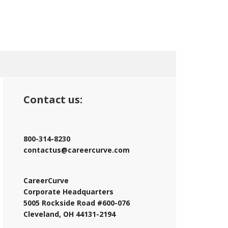
Contact us:
800-314-8230
contactus@careercurve.com
CareerCurve
Corporate Headquarters
5005 Rockside Road #600-076
Cleveland, OH 44131-2194