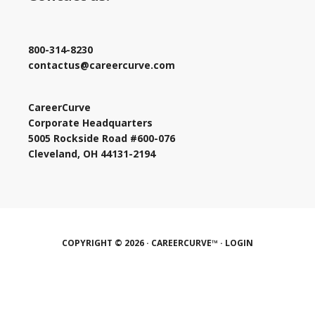
800-314-8230
contactus@careercurve.com
CareerCurve
Corporate Headquarters
5005 Rockside Road #600-076
Cleveland, OH 44131-2194
COPYRIGHT © 2026 · CAREERCURVE™ ·
LOGIN