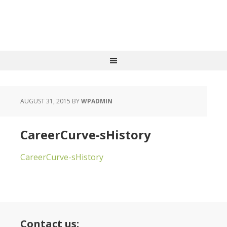
AUGUST 31, 2015
BY
WPADMIN
CareerCurve-sHistory
CareerCurve-sHistory
Contact us: