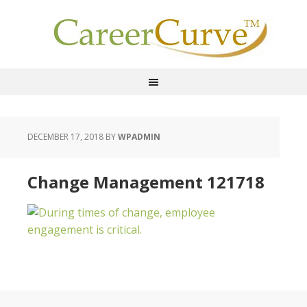
DECEMBER 17, 2018
BY
WPADMIN
Change Management 121718