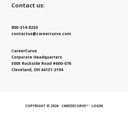
Contact us:
800-314-8230
contactus@careercurve.com
CareerCurve
Corporate Headquarters
5005 Rockside Road #600-076
Cleveland, OH 44131-2194
COPYRIGHT © 2026 · CAREERCURVE™ ·
LOGIN