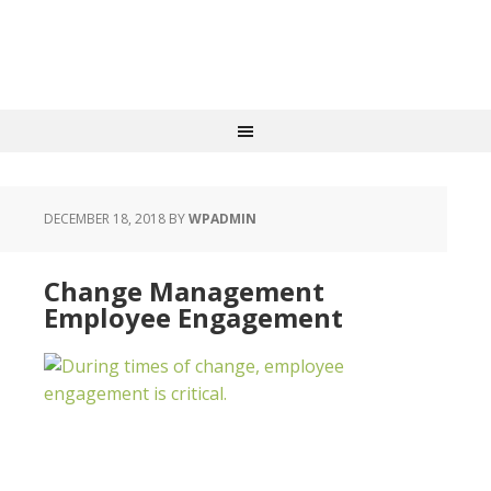
DECEMBER 18, 2018
BY
WPADMIN
Change Management
Employee Engagement