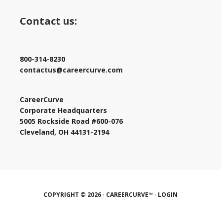
Contact us:
800-314-8230
contactus@careercurve.com
CareerCurve
Corporate Headquarters
5005 Rockside Road #600-076
Cleveland, OH 44131-2194
COPYRIGHT © 2026 · CAREERCURVE™ ·
LOGIN