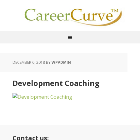
DECEMBER 6, 2018
BY
WPADMIN
Development Coaching
Contact us: