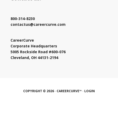
800-314-8230
contactus@careercurve.com
CareerCurve
Corporate Headquarters
5005 Rockside Road #600-076
Cleveland, OH 44131-2194
COPYRIGHT © 2026 · CAREERCURVE™ ·
LOGIN